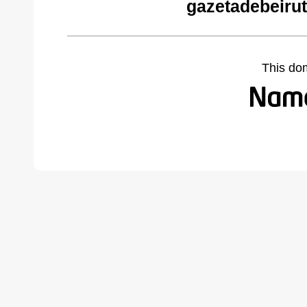
gazetadebeiru
This do